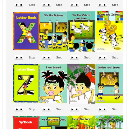
Stop
Stop
Stop
Stop
Stop
Stop
Stop
Stop
Stop
Stop
Stop
Stop