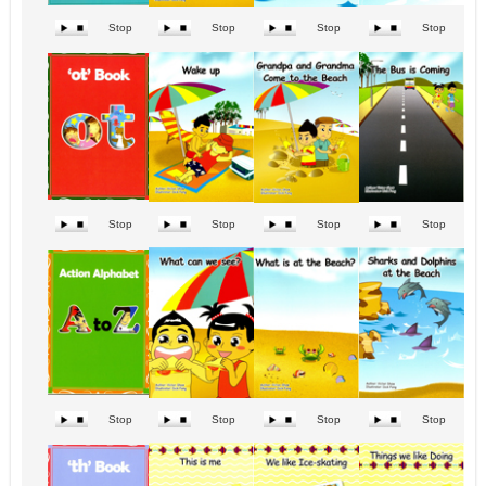
Stop
Stop
Stop
Stop
Stop
Stop
Stop
Stop
Stop
Stop
Stop
Stop