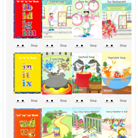
Stop
Stop
Stop
Stop
Stop
Stop
Stop
Stop