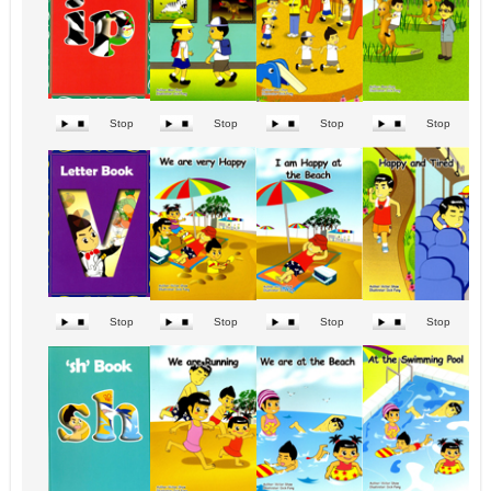
Stop
Stop
Stop
Stop
Stop
Stop
Stop
Stop