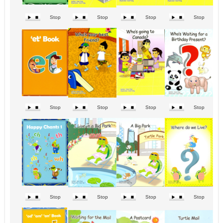
Stop
Stop
Stop
Stop
Stop
Stop
Stop
Stop
Stop
Stop
Stop
Stop