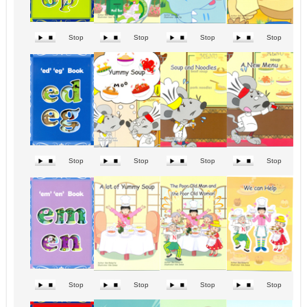
Stop
Stop
Stop
Stop
Stop
Stop
Stop
Stop
Stop
Stop
Stop
Stop