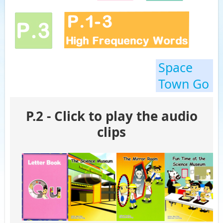
Space
Town Go
P.2 - Click to play the audio
clips