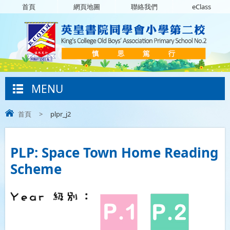
首頁
網頁地圖
聯絡我們
eClass
MENU
首頁
>
plpr_j2
PLP: Space Town Home Reading
Scheme