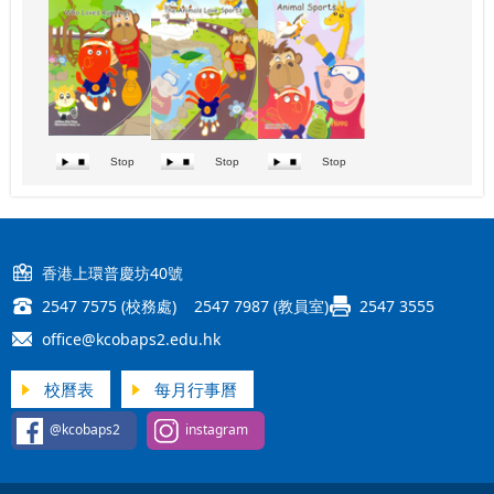
Stop
Stop
Stop
香港上環普慶坊40號
2547 7575 (校務處) 2547 7987 (教員室)
2547 3555
office@kcobaps2.edu.hk
校曆表
每月行事曆
@kcobaps2
instagram