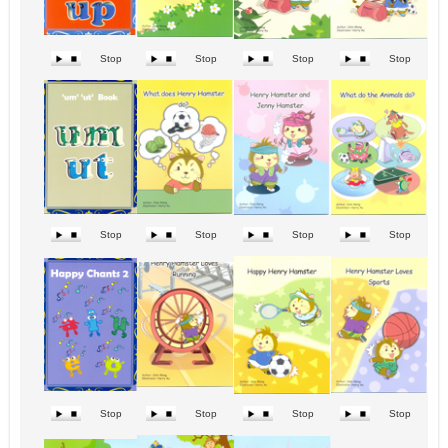
Stop
Stop
Stop
Stop
Stop
Stop
Stop
Stop
Stop
Stop
Stop
Stop