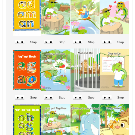
Stop
Stop
Stop
Stop
Stop
Stop
Stop
Stop