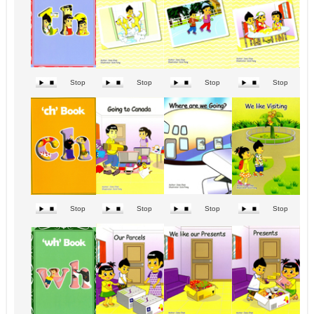
Stop
Stop
Stop
Stop
Stop
Stop
Stop
Stop